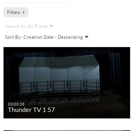
Filters
Search In:
All Fields
Sort By:
Creation Date - Descending
03:03:18
Thunder TV 1 57