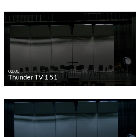
02:00
Thunder TV 1 51