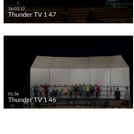
16:03:12
Thunder TV 1 47
01:36
Thunder TV 1 46