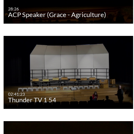
28:26
ACP Speaker (Grace - Agriculture)
02:41:23
Thunder TV 1 54