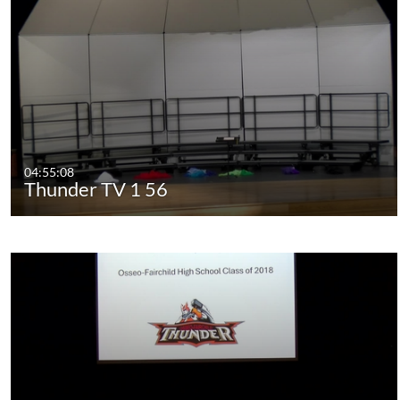
04:55:08
Thunder TV 1 56