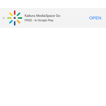
Kaltura MediaSpace Go
OPEN
FREE - In Google Play
02:42:44
Thunder TV 1 45
05:26