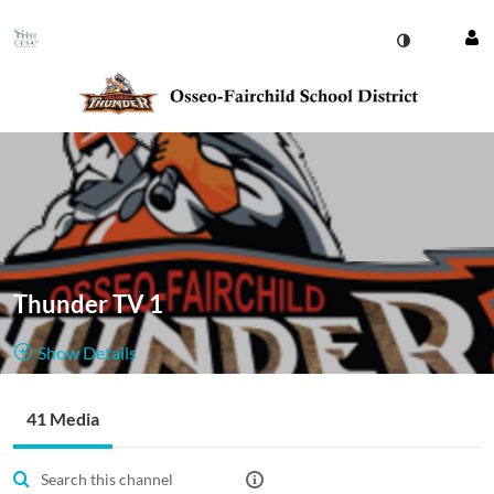
Thunder TV 1
Show Details
Public, Restricted
41 Media
41
Media
2
Members
Managers
Appears In