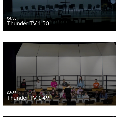
04:38
Thunder TV 1 50
03:35
Thunder TV 1 49