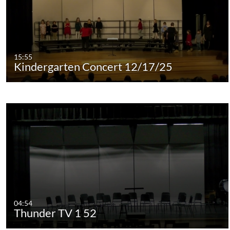
15:55
Kindergarten Concert 12/17/25
04:54
Thunder TV 1 52