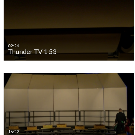
02:24
Thunder TV 1 53
16:22