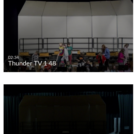
02:34
Thunder TV 1 48