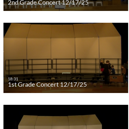
2nd Grade Concert 12/17/25
18:31
1st Grade Concert 12/17/25